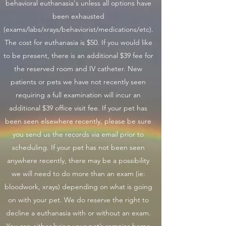
behavioral euthanasia's unless all options have
been exhausted
(exams/labs/xrays/behaviorist/medications/etc).
The cost for euthanasia is $50. If you would like
to be present, there is an additional $39 fee for
the reserved room and IV catheter. New
patients or pets we have not recently seen
requiring a full examination will incur an
additional $39 office visit fee. If your pet has
been seen elsewhere recently, please be sure
you send us the records via email prior to
scheduling. If your pet has not been seen
anywhere recently, there may be a possibility
we will need to do more than an exam (ie:
bloodwork, xrays) depending on what is going
on with your pet. We do reserve the right to
decline a euthanasia with or without an exam.