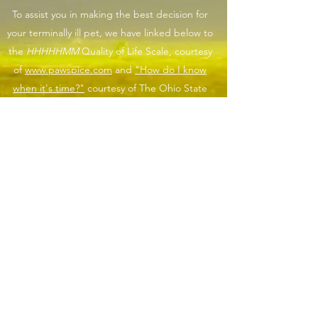
To assist you in making the best decision for
your terminally ill pet, we have linked below to
the
HHHHHMM
Quality of Life Scale, courtesy
of
www.pawspice.com
and
"How do I know
when it's time?"
courtesy of The Ohio State
University Veterinary medical Center. This scale
can be a helpful tool in assisting you to make
the final call for the gift of euthanasia and
provide a peaceful and painless passing for
your pet.
If you are having a difficult time after the loss of
your beloved pet or know a family member who
needs extra support, please click this link
HERE
for a list of pet loss support options.