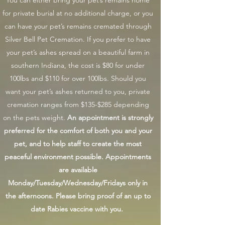
You can either bring your pet’s remains home
for private burial at no additional charge, or you
can have your pet’s remains cremated through
Silver Bell Pet Cremation.
If you prefer to have
your pet’s ashes spread on a beautiful farm in
southern Indiana, the cost is $80 for under
100lbs and $110 for over 100lbs. Should you
want your pet’s ashes returned to you, private
cremation ranges from $135-$285 depending
on the pets weight.
An appointment is strongly
preferred for the comfort of both you and your
pet, and to help staff to create the most
peaceful environment possible. Appointments
are available
Monday/Tuesday/Wednesday/Fridays only in
the afternoons. Please bring proof of an up to
date Rabies vaccine with you.