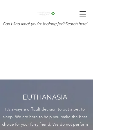
Can't find what you're looking for? Search here!
EUTHANASIA
It’s always a difficult decision to put a pet to
sleep. We are here to help you make the best
choice for your furry friend. We do not perform